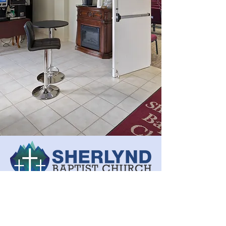
(540) 943-0891
sherlyndbaptist@gmail.com
20 Winterview Lane,