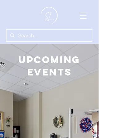
Upcoming
Events