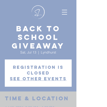
Back to
School
Giveaway
Sat, Jul 13
  |  
Lyndhurst
Registration is
closed
See other events
Time & Location