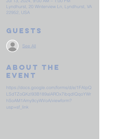
Jul 13, 2024, 9:00 AM – 1:00 PM
Lyndhurst, 20 Winterview Ln, Lyndhurst, VA
22952, USA
Guests
See All
About The
Event
https://docs.google.com/forms/d/e/1FAIpQ
LSdTZoGKzI93B189alAROx7ibqdIQqoYWr
hSoAM1Amy9cyWVoA/viewform?
usp=sf_link